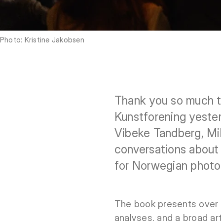
Photo: Kristine Jakobsen
Thank you so much t
Kunstforening yester
Vibeke Tandberg, Mi
conversations about 
for Norwegian photo
The book presents over 
analyses, and a broad ar