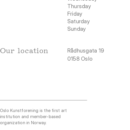
Thursday
Friday
Saturday
Sunday
Our location
Rådhusgata 19
0158 Oslo
Oslo Kunstforening is the first art
institution and member-based
organization in Norway.