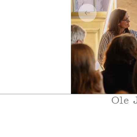
Boklansering 2
Ole 