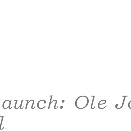
launch: Ole J
l