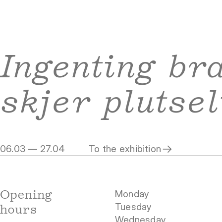
Ingenting br
skjer plutsel
06.03 — 27.04
To the exhibition
Opening
Monday
Tuesday
hours
Wednesday