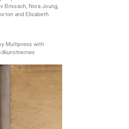
v Brissach, Nora Joung,
Norton and Elisabeth
 by Multipress with
ledkunstnernes