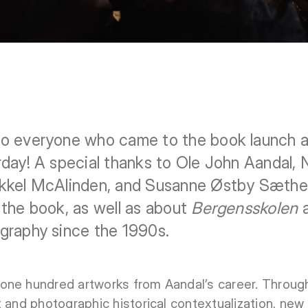
o everyone who came to the book launch an
day! A special thanks to Ole John Aandal, 
kkel McAlinden, and Susanne Østby Sæther f
the book, as well as about
Bergensskolen
a
graphy since the 1990s.
one hundred artworks from Aandal’s career. Through
t and photographic historical contextualization, ne