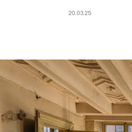
20.03.25