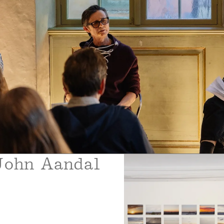
John Aandal