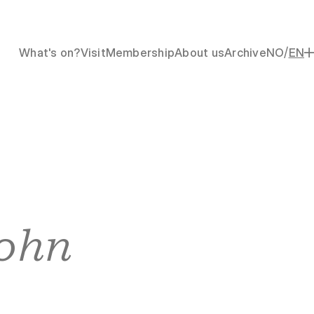
/
What's on?
Visit
Membership
About us
Archive
NO
EN
ohn