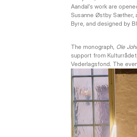
Aandal’s work are opened
Susanne Østby Sæther, an
Byre, and designed by Bl
The monograph,
Ole John
support from Kulturrådet
Vederlagsfond. The even