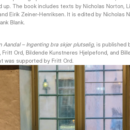
 up. The book includes texts by Nicholas Norton, Li
d Eirik Zeiner-Henriksen. It is edited by Nicholas 
ank Blank.
 Aandal – Ingenting bra skjer plutselig
, is published
, Fritt Ord, Bildende Kunstneres Hjelpefond, and Bil
t was supported by Fritt Ord.