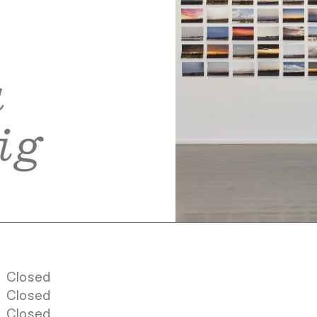
a
ig
Closed
Closed
Closed