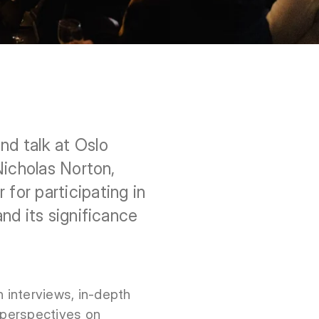
d talk at Oslo
Nicholas Norton,
or participating in
nd its significance
 interviews, in-depth
w perspectives on