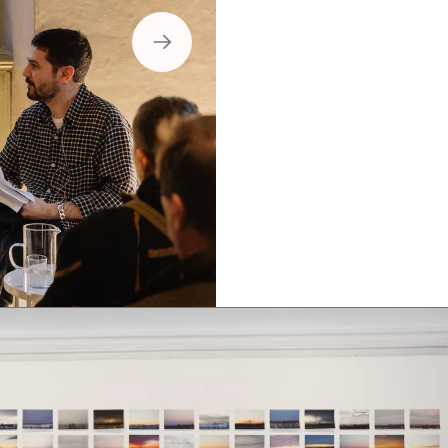
Boklansering 3