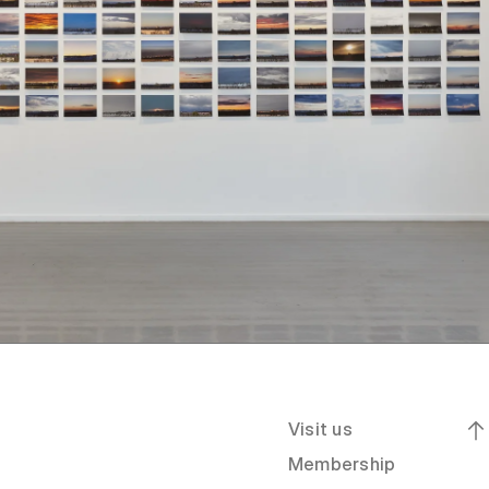
Visit us
Membership