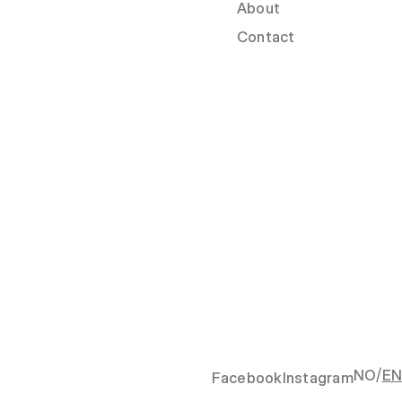
About
Contact
/
NO
EN
Facebook
Instagram