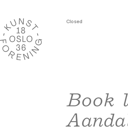
Closed
Book 
Aanda