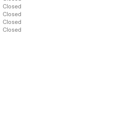
Closed
Closed
Closed
Closed