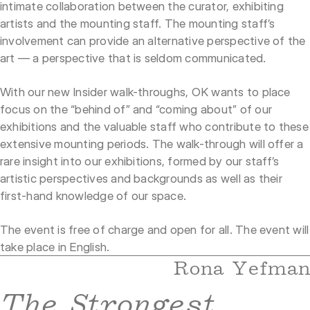
intimate collaboration between the curator, exhibiting
artists and the mounting staff. The mounting staff’s
involvement can provide an alternative perspective of the
art — a perspective that is seldom communicated.
With our new Insider walk-throughs, OK wants to place
focus on the “behind of” and “coming about” of our
exhibitions and the valuable staff who contribute to these
extensive mounting periods. The walk-through will offer a
rare insight into our exhibitions, formed by our staff’s
artistic perspectives and backgrounds as well as their
first-hand knowledge of our space.
The event is free of charge and open for all. The event will
take place in English.
Rona Yefman
The Strongest