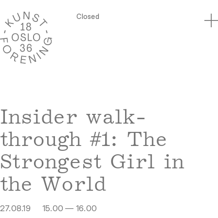
Closed
Insider walk-
through #1: The
Strongest Girl in
the World
27.08.19
15.00 — 16.00