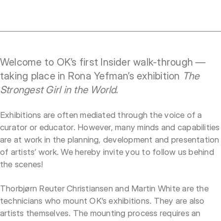
Welcome to OK’s first Insider walk-through —
taking place in Rona Yefman’s exhibition
The
Strongest Girl in the World
.
Exhibitions are often mediated through the voice of a
curator or educator. However, many minds and capabilities
are at work in the planning, development and presentation
of artists’ work. We hereby invite you to follow us behind
the scenes!
Thorbjørn Reuter Christiansen and Martin White are the
technicians who mount OK’s exhibitions. They are also
artists themselves. The mounting process requires an