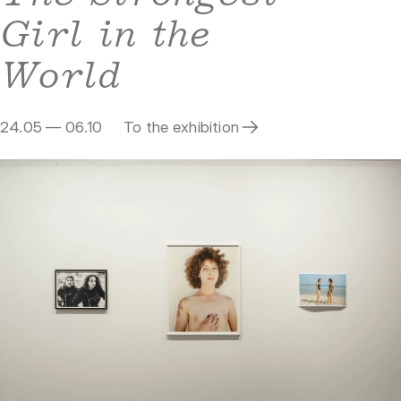
Girl in the
World
24.05 — 06.10
To the exhibition