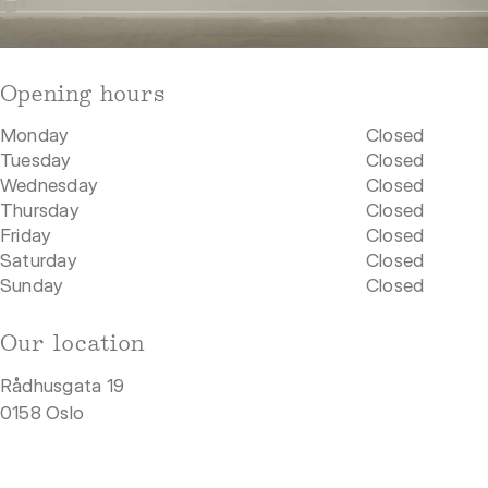
Opening hours
Monday
Closed
Tuesday
Closed
Wednesday
Closed
Thursday
Closed
Friday
Closed
Saturday
Closed
Sunday
Closed
Our location
Rådhusgata 19
0158 Oslo