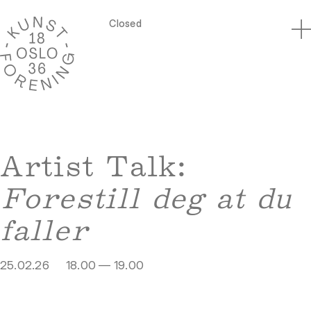
Closed
Artist Talk:
Forestill deg at du
faller
25.02.26
18.00 — 19.00