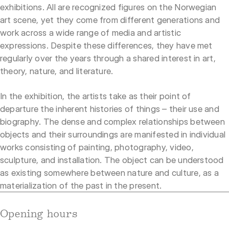
exhibitions. All are recognized figures on the Norwegian
art scene, yet they come from different generations and
work across a wide range of media and artistic
expressions. Despite these differences, they have met
regularly over the years through a shared interest in art,
theory, nature, and literature.
In the exhibition, the artists take as their point of
departure the inherent histories of things – their use and
biography. The dense and complex relationships between
objects and their surroundings are manifested in individual
works consisting of painting, photography, video,
sculpture, and installation. The object can be understood
as existing somewhere between nature and culture, as a
materialization of the past in the present.
Opening hours