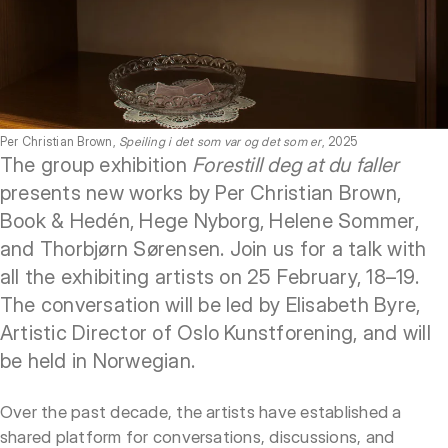
Per Christian Brown,
Speiling i det som var og det som er
, 2025
The group exhibition
Forestill deg at du faller
presents new works by Per Christian Brown,
Book & Hedén, Hege Nyborg, Helene Sommer,
and Thorbjørn Sørensen. Join us for a talk with
all the exhibiting artists on 25 February, 18–19.
The conversation will be led by Elisabeth Byre,
Artistic Director of Oslo Kunstforening, and will
be held in Norwegian.
Over the past decade, the artists have established a
shared platform for conversations, discussions, and