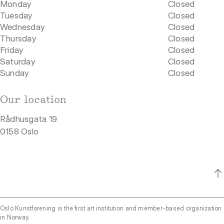
Monday
Closed
Tuesday
Closed
Wednesday
Closed
Thursday
Closed
Friday
Closed
Saturday
Closed
Sunday
Closed
Our location
Rådhusgata 19
0158 Oslo
Oslo Kunstforening is the first art institution and member-based organization
in Norway.