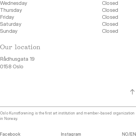
Wednesday
Closed
Thursday
Closed
Friday
Closed
Saturday
Closed
Sunday
Closed
Our location
Rådhusgata 19
0158 Oslo
Oslo Kunstforening is the first art institution and member-based organization
in Norway.
/
Facebook
Instagram
NO
EN