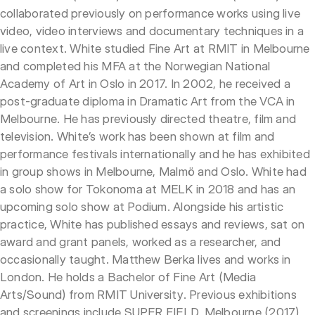
collaborated previously on performance works using live
video, video interviews and documentary techniques in a
live context. White studied Fine Art at RMIT in Melbourne
and completed his MFA at the Norwegian National
Academy of Art in Oslo in 2017. In 2002, he received a
post-graduate diploma in Dramatic Art from the VCA in
Melbourne. He has previously directed theatre, film and
television. White’s work has been shown at film and
performance festivals internationally and he has exhibited
in group shows in Melbourne, Malmö and Oslo. White had
a solo show for Tokonoma at MELK in 2018 and has an
upcoming solo show at Podium. Alongside his artistic
practice, White has published essays and reviews, sat on
award and grant panels, worked as a researcher, and
occasionally taught. Matthew Berka lives and works in
London. He holds a Bachelor of Fine Art (Media
Arts/Sound) from RMIT University. Previous exhibitions
and screenings include SUPER FIELD, Melbourne (2017),