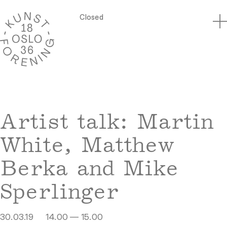
Closed
Artist talk: Martin
White, Matthew
Berka and Mike
Sperlinger
30.03.19
14.00 — 15.00