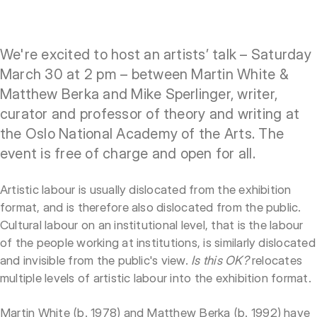
We're excited to host an artists’ talk – Saturday
March 30 at 2 pm – between Martin White &
Matthew Berka and Mike Sperlinger, writer,
curator and professor of theory and writing at
the Oslo National Academy of the Arts. The
event is free of charge and open for all.
Artistic labour is usually dislocated from the exhibition
format, and is therefore also dislocated from the public.
Cultural labour on an institutional level, that is the labour
of the people working at institutions, is similarly dislocated
and invisible from the public's view.
Is this OK?
relocates
multiple levels of artistic labour into the exhibition format.
Martin White (b. 1978) and Matthew Berka (b. 1992) have