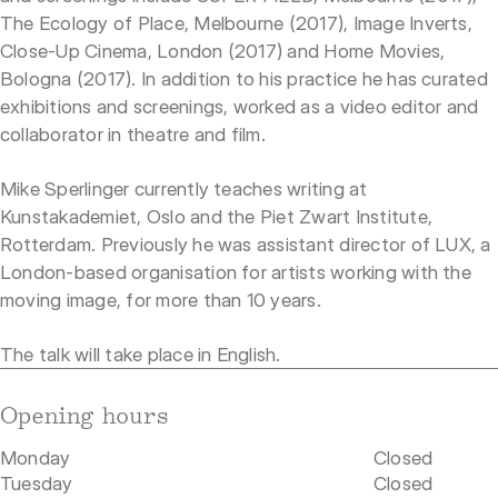
The Ecology of Place, Melbourne (2017), Image Inverts,
Close-Up Cinema, London (2017) and Home Movies,
Bologna (2017). In addition to his practice he has curated
exhibitions and screenings, worked as a video editor and
collaborator in theatre and film.
Mike Sperlinger currently teaches writing at
Kunstakademiet, Oslo and the Piet Zwart Institute,
Rotterdam. Previously he was assistant director of LUX, a
London-based organisation for artists working with the
moving image, for more than 10 years.
The talk will take place in English.
Opening hours
Monday
Closed
Tuesday
Closed