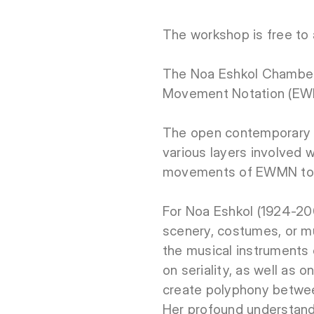
The workshop is free to 
The Noa Eshkol Chamber 
Movement Notation (EW
The open contemporary 
various layers involved 
movements of EWMN to e
For Noa Eshkol (1924-2007
scenery, costumes, or mu
the musical instruments 
on seriality, as well as
create polyphony betwee
Her profound understand