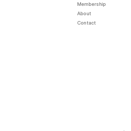
Membership
About
Contact