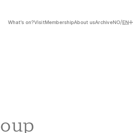
/
What's on?
Visit
Membership
About us
Archive
NO
EN
oup