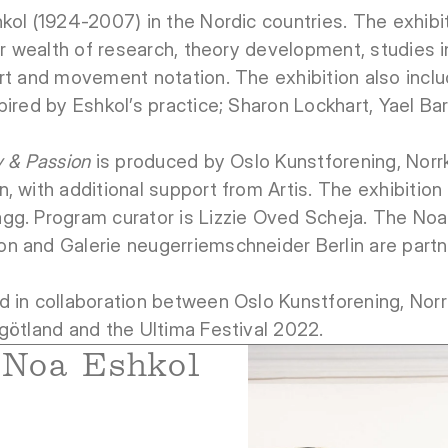
kol (1924-2007) in the Nordic countries. The exhibi
her wealth of research, theory development, studies 
rt and movement notation. The exhibition also incl
pired by Eshkol’s practice; Sharon Lockhart, Yael B
y & Passion
is produced by Oslo Kunstforening, Nor
, with additional support from Artis. The exhibition
gg. Program curator is Lizzie Oved Scheja. The Noa
n and Galerie neugerriemschneider Berlin are partn
d in collaboration between Oslo Kunstforening, Nor
götland and the Ultima Festival 2022.
Noa Eshkol