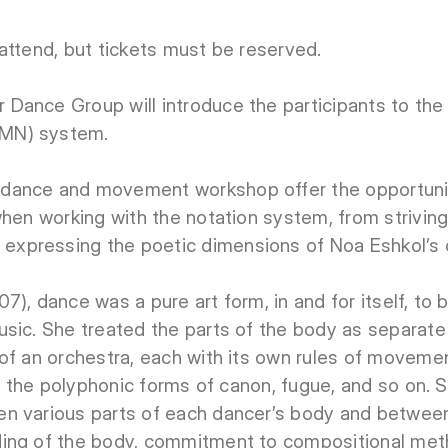
attend, but tickets must be reserved.
Dance Group will introduce the participants to t
MN) system.
dance and movement workshop offer the opportunit
when working with the notation system, from strivi
xpressing the poetic dimensions of Noa Eshkol’s 
), dance was a pure art form, in and for itself, to 
sic. She treated the parts of the body as separate 
of an orchestra, each with its own rules of moveme
 on the polyphonic forms of canon, fugue, and so on.
n various parts of each dancer’s body and between
ing of the body, commitment to compositional meth