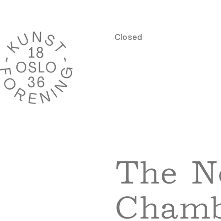
Closed
The N
Chamb