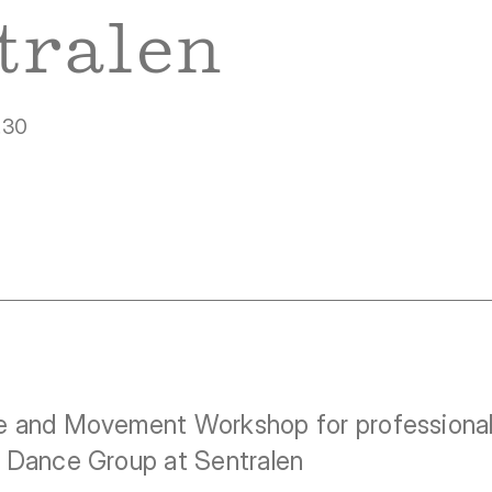
tralen
.30
 and Movement Workshop for professional 
 Dance Group at Sentralen