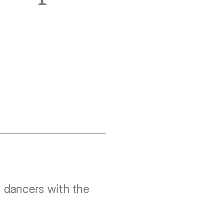
dancers with the