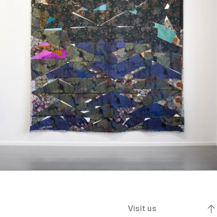
Visit us