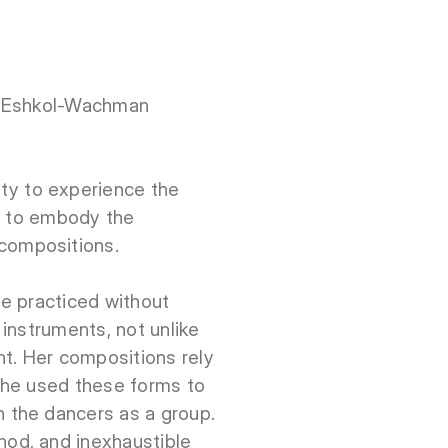
he Eshkol-Wachman
y to experience the
ng to embody the
compositions.
be practiced without
instruments, not unlike
nt. Her compositions rely
 She used these forms to
 the dancers as a group.
od, and inexhaustible