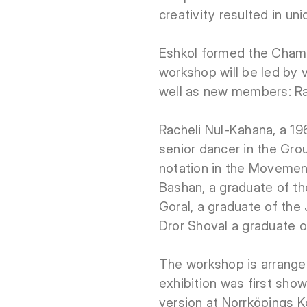
creativity resulted in u
Eshkol formed the Chamb
workshop will be led by
well as new members: Ra
Racheli Nul-Kahana, a 1
senior dancer in the Gr
notation in the Movemen
Bashan, a graduate of t
Goral, a graduate of th
Dror Shoval a graduate o
The workshop is arranged
exhibition was first sho
version at Norrköpings K