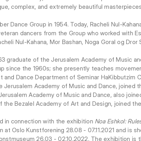
nique, complex, and extremely beautiful masterpieces
er Dance Group in 1954. Today, Racheli Nul-Kahan
 veteran dancers from the Group who worked with Es
cheli Nul-Kahana, Mor Bashan, Noga Goral og Dror 
963 graduate of the Jerusalem Academy of Music an
oup since the 1960s; she presently teaches movem
t and Dance Department of Seminar HaKibbutzim Co
he Jerusalem Academy of Music and Dance, joined t
e Jerusalem Academy of Music and Dance, also joine
f the Bezalel Academy of Art and Design, joined th
 in connection with the exhibition
Noa Eshkol: Rule
wn at Oslo Kunstforening 28.08 - 07.11.2021 and is 
onstmuseum 26.03 - 02.10.2022. The exhibition is th