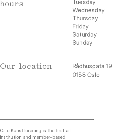
Tuesday
hours
Wednesday
Thursday
Friday
Saturday
Sunday
Our location
Rådhusgata 19
0158 Oslo
Oslo Kunstforening is the first art
institution and member-based