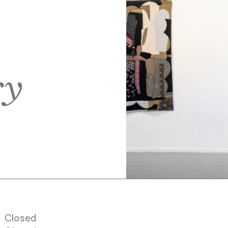
ry
Closed