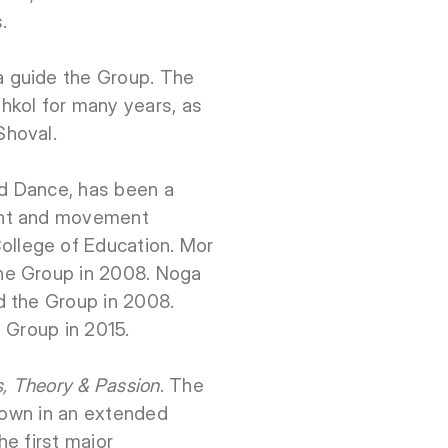
.
a guide the Group. The
hkol for many years, as
Shoval.
d Dance, has been a
ent and movement
llege of Education. Mor
he Group in 2008. Noga
d the Group in 2008.
e Group in 2015.
s, Theory & Passion
. The
shown in an extended
e first major