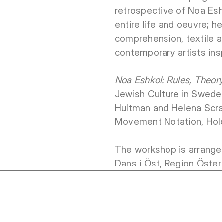
retrospective of Noa Esh
entire life and oeuvre; 
comprehension, textile a
contemporary artists ins
Noa Eshkol: Rules, Theor
Jewish Culture in Sweden
Hultman and Helena Scra
Movement Notation, Holo
The workshop is arrange
Dans i Öst, Region Öster