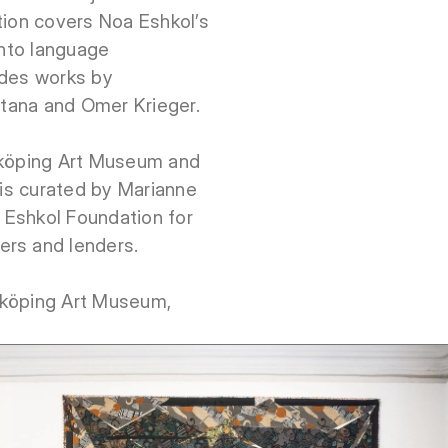
tion covers Noa Eshkol’s
into language
udes works by
artana and Omer Krieger.
rköping Art Museum and
 is curated by Marianne
 Eshkol Foundation for
ers and lenders.
rköping Art Museum,