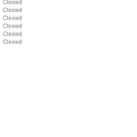
Closed
Closed
Closed
Closed
Closed
Closed