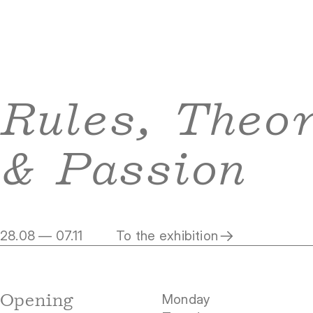
Rules, Theo
& Passion
28.08 — 07.11
To the exhibition
Opening
Monday