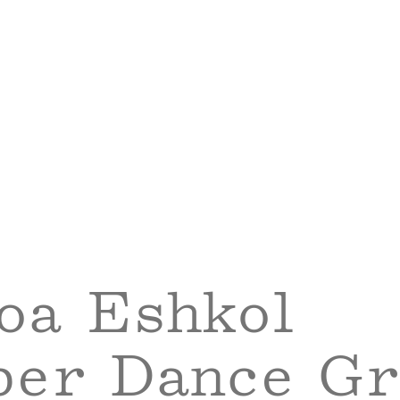
oa Eshkol
er Dance Gr