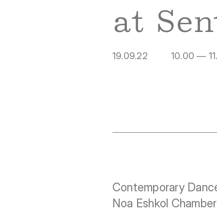
at Sen
19.09.22
10.00 — 11
Contemporary Dance
Noa Eshkol Chamber