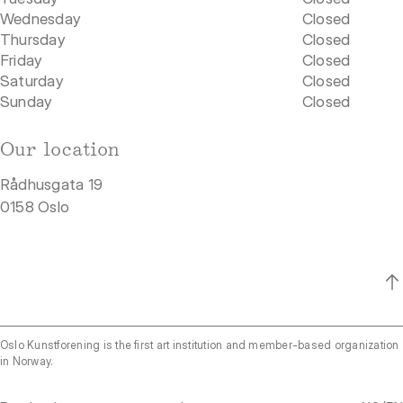
Wednesday
Closed
Thursday
Closed
Friday
Closed
Saturday
Closed
Sunday
Closed
Our location
Rådhusgata 19
0158 Oslo
Oslo Kunstforening is the first art institution and member-based organization
in Norway.