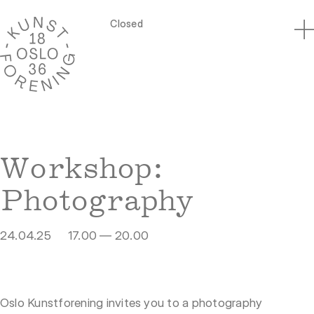
Closed
Workshop:
Photography
24.04.25
17.00 — 20.00
Oslo Kunstforening invites you to a photography