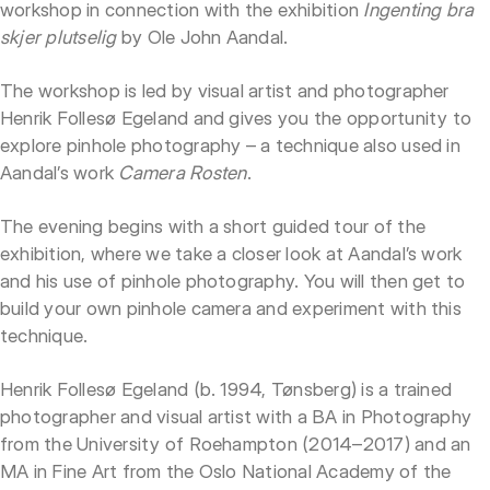
workshop in connection with the exhibition
Ingenting bra
skjer plutselig
by Ole John Aandal.
The workshop is led by visual artist and photographer
Henrik Follesø Egeland and gives you the opportunity to
explore pinhole photography – a technique also used in
Aandal’s work
Camera Rosten
.
The evening begins with a short guided tour of the
exhibition, where we take a closer look at Aandal’s work
and his use of pinhole photography. You will then get to
build your own pinhole camera and experiment with this
technique.
Henrik Follesø Egeland (b. 1994, Tønsberg) is a trained
photographer and visual artist with a BA in Photography
from the University of Roehampton (2014–2017) and an
MA in Fine Art from the Oslo National Academy of the