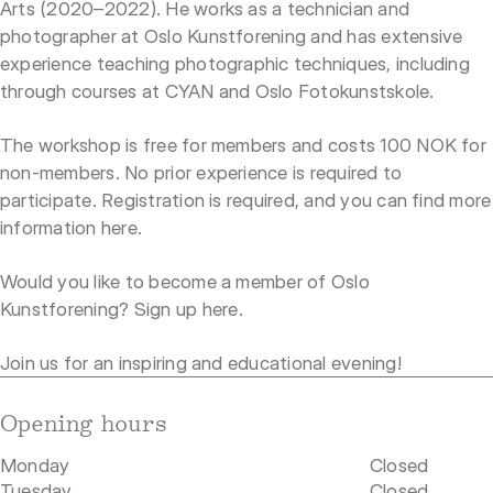
Arts (2020–2022). He works as a technician and
photographer at Oslo Kunstforening and has extensive
experience teaching photographic techniques, including
through courses at CYAN and Oslo Fotokunstskole.
The workshop is free for members and costs 100 NOK for
non-members. No prior experience is required to
participate. Registration is required, and you can find more
information
here
.
Would you like to become a member of Oslo
Kunstforening? Sign up
here
.
Join us for an inspiring and educational evening!
Opening hours
Monday
Closed
Tuesday
Closed