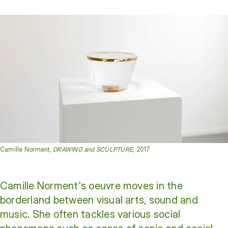
Camille Norment,
DRAWING and SCULPTURE
, 2017
Camille Norment's oeuvre moves in the
borderland between visual arts, sound and
music. She often tackles various social