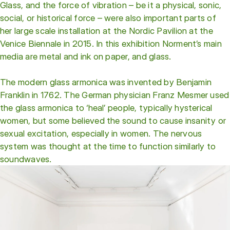
Glass, and the force of vibration – be it a physical, sonic,
social, or historical force – were also important parts of
her large scale installation at the Nordic Pavilion at the
Venice Biennale in 2015. In this exhibition Norment’s main
media are metal and ink on paper, and glass.
The modern glass armonica was invented by Benjamin
Franklin in 1762. The German physician Franz Mesmer used
the glass armonica to ‘heal’ people, typically hysterical
women, but some believed the sound to cause insanity or
sexual excitation, especially in women. The nervous
system was thought at the time to function similarly to
soundwaves.