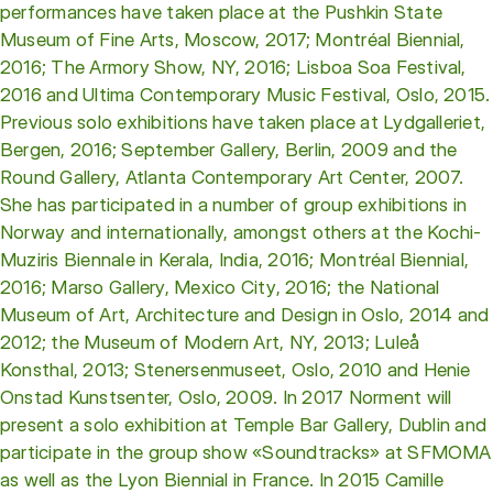
performances have taken place at the Pushkin State
Museum of Fine Arts, Moscow, 2017; Montréal Biennial,
2016; The Armory Show, NY, 2016; Lisboa Soa Festival,
2016 and Ultima Contemporary Music Festival, Oslo, 2015.
Previous solo exhibitions have taken place at Lydgalleriet,
Bergen, 2016; September Gallery, Berlin, 2009 and the
Round Gallery, Atlanta Contemporary Art Center, 2007.
She has participated in a number of group exhibitions in
Norway and internationally, amongst others at the Kochi-
Muziris Biennale in Kerala, India, 2016; Montréal Biennial,
2016; Marso Gallery, Mexico City, 2016; the National
Museum of Art, Architecture and Design in Oslo, 2014 and
2012; the Museum of Modern Art, NY, 2013; Luleå
Konsthal, 2013; Stenersenmuseet, Oslo, 2010 and Henie
Onstad Kunstsenter, Oslo, 2009. In 2017 Norment will
present a solo exhibition at Temple Bar Gallery, Dublin and
participate in the group show «Soundtracks» at SFMOMA
as well as the Lyon Biennial in France. In 2015 Camille