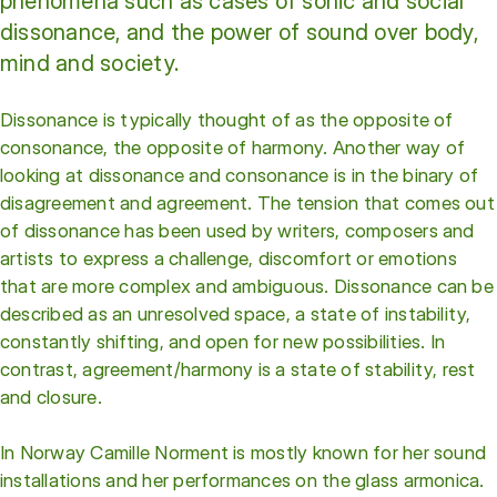
phenomena such as cases of sonic and social
dissonance, and the power of sound over body,
mind and society.
Dissonance is typically thought of as the opposite of
consonance, the opposite of harmony. Another way of
looking at dissonance and consonance is in the binary of
disagreement and agreement. The tension that comes out
of dissonance has been used by writers, composers and
artists to express a challenge, discomfort or emotions
that are more complex and ambiguous. Dissonance can be
described as an unresolved space, a state of instability,
constantly shifting, and open for new possibilities. In
contrast, agreement/harmony is a state of stability, rest
and closure.
In Norway Camille Norment is mostly known for her sound
installations and her performances on the glass armonica.