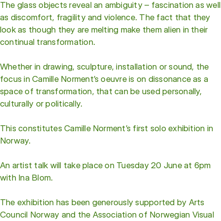
The glass objects reveal an ambiguity – fascination as well
as discomfort, fragility and violence. The fact that they
look as though they are melting make them alien in their
continual transformation.
Whether in drawing, sculpture, installation or sound, the
focus in Camille Norment’s oeuvre is on dissonance as a
space of transformation, that can be used personally,
culturally or politically.
This constitutes Camille Norment’s first solo exhibition in
Norway.
An artist talk will take place on Tuesday 20 June at 6pm
with Ina Blom.
The exhibition has been generously supported by Arts
Council Norway and the Association of Norwegian Visual