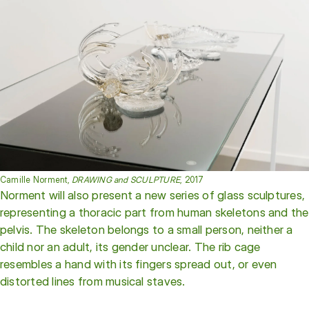
Camille Norment,
DRAWING and SCULPTURE
, 2017
Norment will also present a new series of glass sculptures,
representing a thoracic part from human skeletons and the
pelvis. The skeleton belongs to a small person, neither a
child nor an adult, its gender unclear. The rib cage
resembles a hand with its fingers spread out, or even
distorted lines from musical staves.