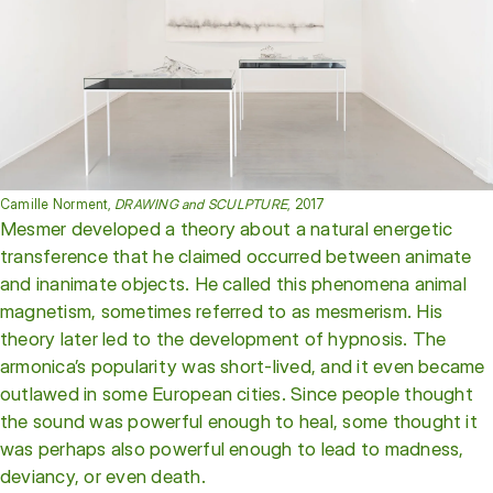
Camille Norment,
DRAWING and SCULPTURE
, 2017
Mesmer developed a theory about a natural energetic
transference that he claimed occurred between animate
and inanimate objects. He called this phenomena animal
magnetism, sometimes referred to as mesmerism. His
theory later led to the development of hypnosis. The
armonica’s popularity was short-lived, and it even became
outlawed in some European cities. Since people thought
the sound was powerful enough to heal, some thought it
was perhaps also powerful enough to lead to madness,
deviancy, or even death.