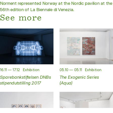
Norment represented Norway at the Nordic pavilion at the
56th edition of La Biennale di Venezia.
See more
16.11 — 17.12
Exhibition
05.10 — 05.11
Exhibition
Sparebankstiftelsen DNBs
The Exogenic Series
stipendutstilling 2017
(Aqua)