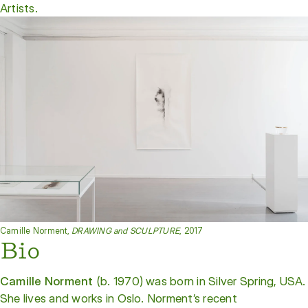
Artists.
Camille Norment,
DRAWING and SCULPTURE
, 2017
Bio
Camille Norment
(b. 1970) was born in Silver Spring, USA.
She lives and works in Oslo. Norment’s recent