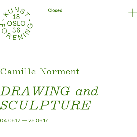
Closed
Camille Norment
DRAWING and
SCULPTURE
04.05.17 — 25.06.17