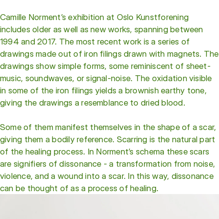
Camille Norment’s exhibition at Oslo Kunstforening
includes older as well as new works, spanning between
1994 and 2017. The most recent work is a series of
drawings made out of iron filings drawn with magnets. The
drawings show simple forms, some reminiscent of sheet-
music, soundwaves, or signal-noise. The oxidation visible
in some of the iron filings yields a brownish earthy tone,
giving the drawings a resemblance to dried blood.
Some of them manifest themselves in the shape of a scar,
giving them a bodily reference. Scarring is the natural part
of the healing process. In Norment’s schema these scars
are signifiers of dissonance - a transformation from noise,
violence, and a wound into a scar. In this way, dissonance
can be thought of as a process of healing.