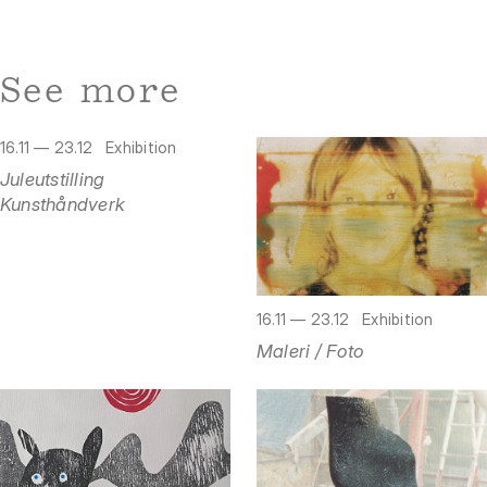
See more
16.11 — 23.12
Exhibition
Juleutstilling
Kunsthåndverk
16.11 — 23.12
Exhibition
Maleri / Foto