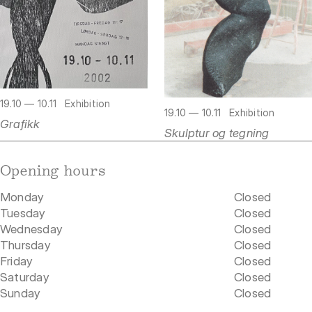
19.10 — 10.11
Exhibition
19.10 — 10.11
Exhibition
Grafikk
Skulptur og tegning
Opening hours
Monday
Closed
Tuesday
Closed
Wednesday
Closed
Thursday
Closed
Friday
Closed
Saturday
Closed
Sunday
Closed