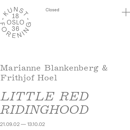
Closed
Marianne Blankenberg &
Frithjof Hoel
LITTLE RED
RIDINGHOOD
21.09.02 — 13.10.02