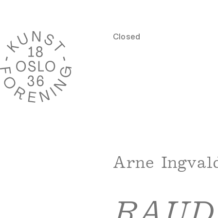
Closed
Arne Ingval
RAUD