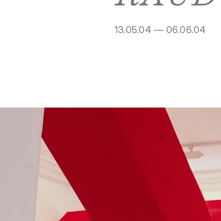
13.05.04 — 06.06.04