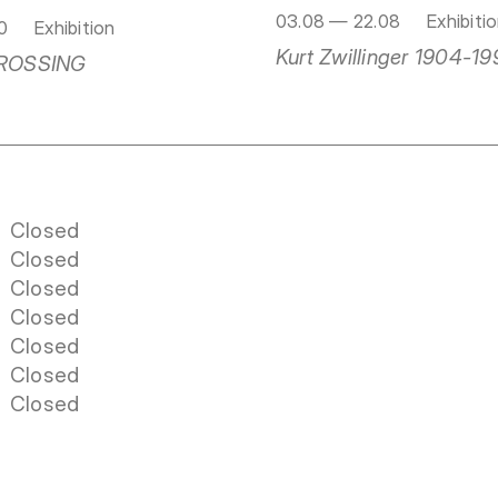
03.08 — 22.08
Exhibiti
0
Exhibition
Kurt Zwillinger 1904-19
ROSSING
Closed
Closed
Closed
Closed
Closed
Closed
Closed