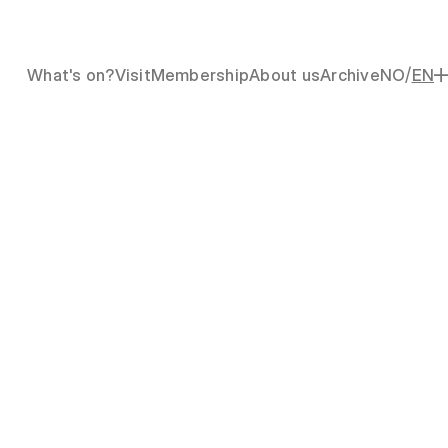
/
What's on?
Visit
Membership
About us
Archive
NO
EN