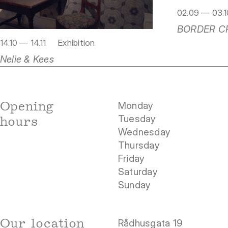
02.09 — 03.1
BORDER C
14.10 — 14.11
Exhibition
Nelie & Kees
Opening
Monday
Tuesday
hours
Wednesday
Thursday
Friday
Saturday
Sunday
Our location
Rådhusgata 19