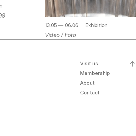
on
98
13.05 — 06.06
Exhibition
Video / Foto
Visit us
Membership
About
Contact