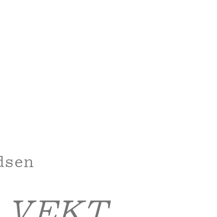
dsen
 VEKT