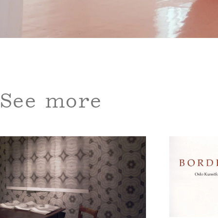
See more