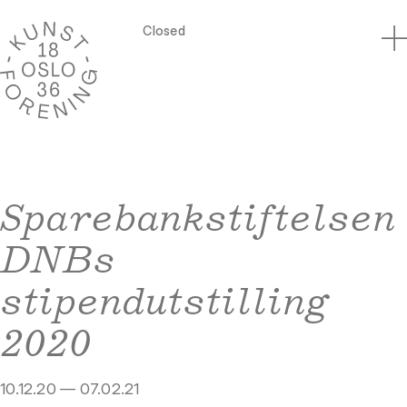
Closed
Sparebankstiftelsen
DNBs
stipendutstilling
2020
10.12.20 — 07.02.21