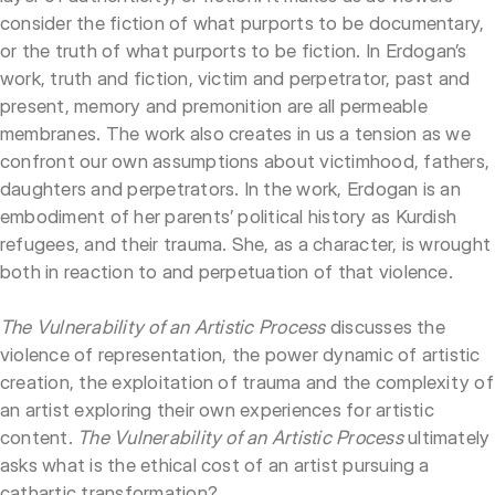
consider the fiction of what purports to be documentary,
or the truth of what purports to be fiction. In Erdogan’s
work, truth and fiction, victim and perpetrator, past and
present, memory and premonition are all permeable
membranes. The work also creates in us a tension as we
confront our own assumptions about victimhood, fathers,
daughters and perpetrators. In the work, Erdogan is an
embodiment of her parents’ political history as Kurdish
refugees, and their trauma. She, as a character, is wrought
both in reaction to and perpetuation of that violence.
The Vulnerability of an Artistic Process
discusses the
violence of representation, the power dynamic of artistic
creation, the exploitation of trauma and the complexity of
an artist exploring their own experiences for artistic
content.
The Vulnerability of an Artistic Process
ultimately
asks what is the ethical cost of an artist pursuing a
cathartic transformation?