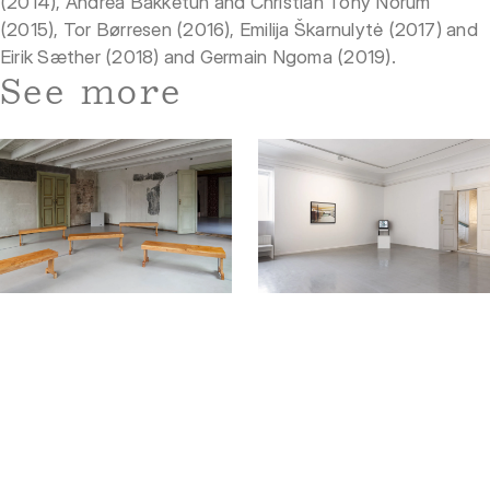
(2014), Andrea Bakketun and Christian Tony Norum
(2015), Tor Børresen (2016), Emilija Škarnulytė (2017) and
Eirik Sæther (2018) and Germain Ngoma (2019).
See more
13.08 — 27.09
Exhibition
06.02 — 24.05
Exhibition
The Nordic Chapter
Listening to Echoes of the
South Atlantic