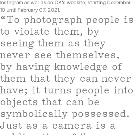
Instagram as well as on OK's website, starting December
10 until February 07, 2021.
“To photograph people is
to violate them, by
seeing them as they
never see themselves,
by having knowledge of
them that they can never
have; it turns people into
objects that can be
symbolically possessed.
Just as a camera is a