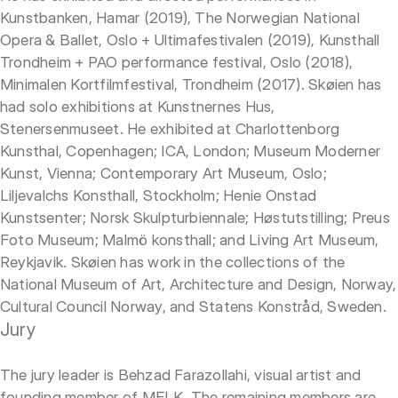
Kunstbanken, Hamar (2019), The Norwegian National
Opera & Ballet, Oslo + Ultimafestivalen (2019), Kunsthall
Trondheim + PAO performance festival, Oslo (2018),
Minimalen Kortfilmfestival, Trondheim (2017). Skøien has
had solo exhibitions at Kunstnernes Hus,
Stenersenmuseet. He exhibited at Charlottenborg
Kunsthal, Copenhagen; ICA, London; Museum Moderner
Kunst, Vienna; Contemporary Art Museum, Oslo;
Liljevalchs Konsthall, Stockholm; Henie Onstad
Kunstsenter; Norsk Skulpturbiennale; Høstutstilling; Preus
Foto Museum; Malmö konsthall; and Living Art Museum,
Reykjavik. Skøien has work in the collections of the
National Museum of Art, Architecture and Design, Norway,
Cultural Council Norway, and Statens Konstråd, Sweden.
Jury
The jury leader is Behzad Farazollahi, visual artist and
founding member of MELK. The remaining members are