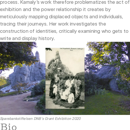
process. Kamaly’s work therefore problematizes the act of
exhibition and the power relationship it creates by
meticulously mapping displaced objects and individuals,
tracing their journeys. Her work investigates the
construction of identities, critically examining who gets to
write and display history.
Sparebankstiftelsen DNB's Grant Exhibition 2020
Bio