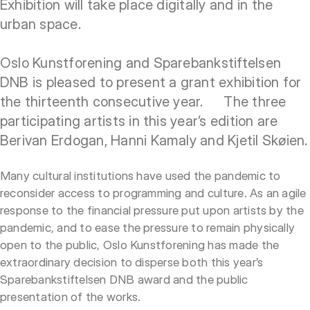
Exhibition will take place digitally and in the
urban space.
Oslo Kunstforening and Sparebankstiftelsen
DNB is pleased to present a grant exhibition for
the thirteenth consecutive year. The three
participating artists in this year’s edition are
Berivan Erdogan, Hanni Kamaly and Kjetil Skøien.
Many cultural institutions have used the pandemic to
reconsider access to programming and culture. As an agile
response to the financial pressure put upon artists by the
pandemic, and to ease the pressure to remain physically
open to the public, Oslo Kunstforening has made the
extraordinary decision to disperse both this year’s
Sparebankstiftelsen DNB award and the public
presentation of the works.