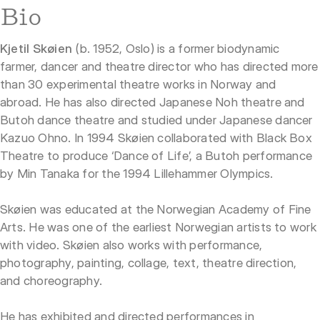
Bio
Kjetil Skøien
(b. 1952, Oslo) is a former biodynamic
farmer, dancer and theatre director who has directed more
than 30 experimental theatre works in Norway and
abroad. He has also directed Japanese Noh theatre and
Butoh dance theatre and studied under Japanese dancer
Kazuo Ohno. In 1994 Skøien collaborated with Black Box
Theatre to produce ‘Dance of Life’, a Butoh performance
by Min Tanaka for the 1994 Lillehammer Olympics.
Skøien was educated at the Norwegian Academy of Fine
Arts. He was one of the earliest Norwegian artists to work
with video. Skøien also works with performance,
photography, painting, collage, text, theatre direction,
and choreography.
He has exhibited and directed performances in