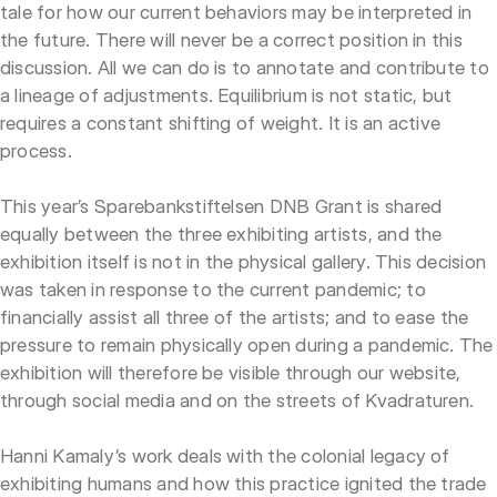
tale for how our current behaviors may be interpreted in
the future. There will never be a correct position in this
discussion. All we can do is to annotate and contribute to
a lineage of adjustments. Equilibrium is not static, but
requires a constant shifting of weight. It is an active
process.
This year’s Sparebankstiftelsen DNB Grant is shared
equally between the three exhibiting artists, and the
exhibition itself is not in the physical gallery. This decision
was taken in response to the current pandemic; to
financially assist all three of the artists; and to ease the
pressure to remain physically open during a pandemic. The
exhibition will therefore be visible through our website,
through social media and on the streets of Kvadraturen.
Hanni Kamaly’s work deals with the colonial legacy of
exhibiting humans and how this practice ignited the trade