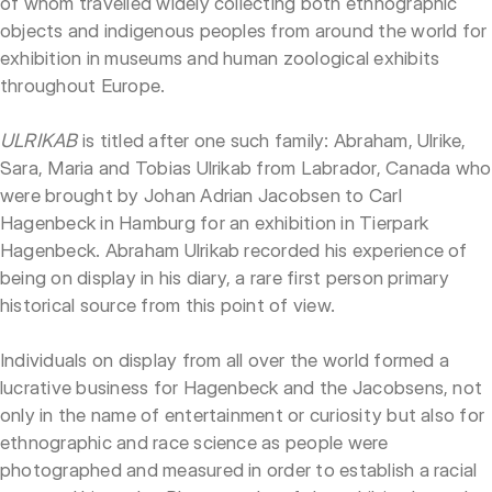
of whom travelled widely collecting both ethnographic
objects and indigenous peoples from around the world for
exhibition in museums and human zoological exhibits
throughout Europe.
ULRIKAB
is titled after one such family: Abraham, Ulrike,
Sara, Maria and Tobias Ulrikab from Labrador, Canada who
were brought by Johan Adrian Jacobsen to Carl
Hagenbeck in Hamburg for an exhibition in Tierpark
Hagenbeck. Abraham Ulrikab recorded his experience of
being on display in his diary, a rare first person primary
historical source from this point of view.
Individuals on display from all over the world formed a
lucrative business for Hagenbeck and the Jacobsens, not
only in the name of entertainment or curiosity but also for
ethnographic and race science as people were
photographed and measured in order to establish a racial