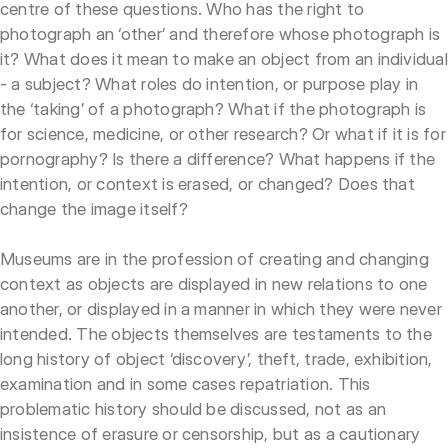
centre of these questions. Who has the right to
photograph an ‘other’ and therefore whose photograph is
it? What does it mean to make an object from an individual
- a subject? What roles do intention, or purpose play in
the ‘taking’ of a photograph? What if the photograph is
for science, medicine, or other research? Or what if it is for
pornography? Is there a difference? What happens if the
intention, or context is erased, or changed? Does that
change the image itself?
Museums are in the profession of creating and changing
context as objects are displayed in new relations to one
another, or displayed in a manner in which they were never
intended. The objects themselves are testaments to the
long history of object ‘discovery’, theft, trade, exhibition,
examination and in some cases repatriation. This
problematic history should be discussed, not as an
insistence of erasure or censorship, but as a cautionary