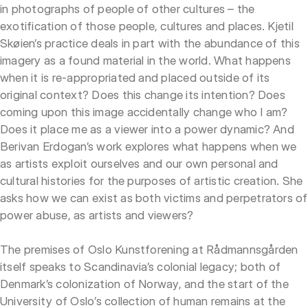
in photographs of people of other cultures – the
exotification of those people, cultures and places. Kjetil
Skøien’s practice deals in part with the abundance of this
imagery as a found material in the world. What happens
when it is re-appropriated and placed outside of its
original context? Does this change its intention? Does
coming upon this image accidentally change who I am?
Does it place me as a viewer into a power dynamic? And
Berivan Erdogan’s work explores what happens when we
as artists exploit ourselves and our own personal and
cultural histories for the purposes of artistic creation. She
asks how we can exist as both victims and perpetrators of
power abuse, as artists and viewers?
The premises of Oslo Kunstforening at Rådmannsgården
itself speaks to Scandinavia’s colonial legacy; both of
Denmark’s colonization of Norway, and the start of the
University of Oslo’s collection of human remains at the