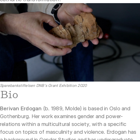
Sparebankstiftelsen DNB's Grant Exhibition 2020
Bio
Berivan Erdogan
(b. 1989, Molde) is based in Oslo and
Gothenburg. Her work examines gender and power-
relations within a multicultural society, with a specific
focus on topics of masculinity and violence. Erdogan has
a background in Gender Studies and has undergraduate