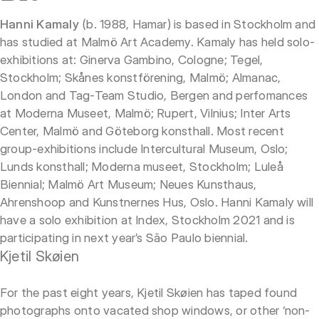
Hanni Kamaly
(b. 1988, Hamar) is based in Stockholm and
has studied at Malmö Art Academy. Kamaly has held solo-
exhibitions at: Ginerva Gambino, Cologne; Tegel,
Stockholm; Skånes konstförening, Malmö; Almanac,
London and Tag-Team Studio, Bergen and perfomances
at Moderna Museet, Malmö; Rupert, Vilnius; Inter Arts
Center, Malmö and Göteborg konsthall. Most recent
group-exhibitions include Intercultural Museum, Oslo;
Lunds konsthall; Moderna museet, Stockholm; Luleå
Biennial; Malmö Art Museum; Neues Kunsthaus,
Ahrenshoop and Kunstnernes Hus, Oslo. Hanni Kamaly will
have a solo exhibition at Index, Stockholm 2021 and is
participating in next year’s São Paulo biennial.
Kjetil Skøien
For the past eight years, Kjetil Skøien has taped found
photographs onto vacated shop windows, or other ‘non-