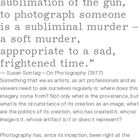
sublimation of the gun,
to photograph someone
is a subliminal murder –
a soft murder,
appropriate to a sad,
frightened time.”
— Susan Sontag – On Photography (1977)
Something that we as artists, as art professionals and as
viewers need to ask ourselves regularly is: where does this
imagery come from? Not only what is the provenance, but
what is the circumstance of its creation as an image, what
are the politics of its creation, who has created it, whose
image is it, whose artifact is it or does it represent?
Photography has, since its inception, been right at the