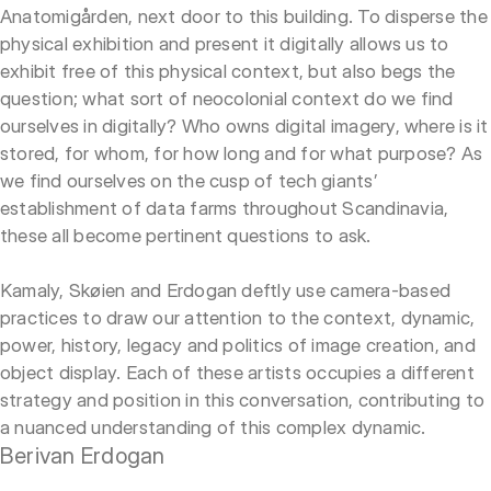
Anatomigården, next door to this building. To disperse the
physical exhibition and present it digitally allows us to
exhibit free of this physical context, but also begs the
question; what sort of neocolonial context do we find
ourselves in digitally? Who owns digital imagery, where is it
stored, for whom, for how long and for what purpose? As
we find ourselves on the cusp of tech giants’
establishment of data farms throughout Scandinavia,
these all become pertinent questions to ask.
Kamaly, Skøien and Erdogan deftly use camera-based
practices to draw our attention to the context, dynamic,
power, history, legacy and politics of image creation, and
object display. Each of these artists occupies a different
strategy and position in this conversation, contributing to
a nuanced understanding of this complex dynamic.
Berivan Erdogan