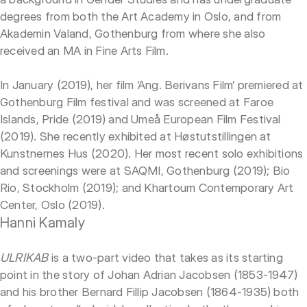
degrees from both the Art Academy in Oslo, and from
Akademin Valand, Gothenburg from where she also
received an MA in Fine Arts Film.
In January (2019), her film ‘Ang. Berivans Film’ premiered at
Gothenburg Film festival and was screened at Faroe
Islands, Pride (2019) and Umeå European Film Festival
(2019). She recently exhibited at Høstutstillingen at
Kunstnernes Hus (2020). Her most recent solo exhibitions
and screenings were at SAQMI, Gothenburg (2019); Bio
Rio, Stockholm (2019); and Khartoum Contemporary Art
Center, Oslo (2019).
Hanni Kamaly
ULRIKAB
is a two-part video that takes as its starting
point in the story of Johan Adrian Jacobsen (1853-1947)
and his brother Bernard Fillip Jacobsen (1864-1935) both