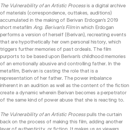
The Vulnerability of an Artistic Process
is a digital archive
of materials (correspondence, outtakes, auditions)
accumulated in the making of Berivan Erdogan’s 2019
short metafilm
Ang. Berivan’s Film
in which Erdogan
performs a version of herself (Berivan), recreating events
that are hypothetically her own personal history, which
triggers further memories of past ordeals. The film
purports to be based upon Berivan’s childhood memories
of an emotionally abusive and controlling father. In the
metafilm, Berivan is casting the role that is a
representation of her father. The power imbalance
inherent in an audition as well as the content of the fiction
create a dynamic wherein Berivan becomes a perpetrator
of the same kind of power abuse that she is reacting to.
The Vulnerability of an Artistic Process
pulls the curtain
back on the process of making this film, adding another
layer of authenticity, or fiction. It makes us as viewers