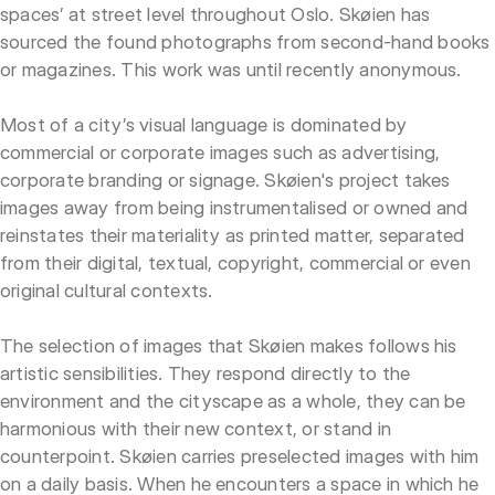
spaces’ at street level throughout Oslo. Skøien has
sourced the found photographs from second-hand books
or magazines. This work was until recently anonymous.
Most of a city’s visual language is dominated by
commercial or corporate images such as advertising,
corporate branding or signage. Skøien's project takes
images away from being instrumentalised or owned and
reinstates their materiality as printed matter, separated
from their digital, textual, copyright, commercial or even
original cultural contexts.
The selection of images that Skøien makes follows his
artistic sensibilities. They respond directly to the
environment and the cityscape as a whole, they can be
harmonious with their new context, or stand in
counterpoint. Skøien carries preselected images with him
on a daily basis. When he encounters a space in which he