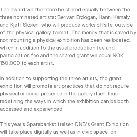
The award will therefore be shared equally between the
three nominated artists: Berivan Erdogan, Hanni Kamaly
and Kjetil Skøien, who will produce works offsite, outside
of the physical gallery format. The money that is saved by
not mounting a physical exhibition has been reallocated,
which in addition to the usual production fee and
participation fee and the shared grant will equal NOK
150.000 to each artist.
In addition to supporting the three artists, the grant
exhibition will promote art practices that do not require
physical or social presence in the gallery itself thus
redefining the ways in which the exhibition can be both
accessed and experienced.
This year's Sparebankstiftelsen DNB's Grant Exhibition
will take place digitally as well as in civic space, on