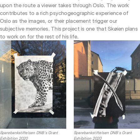
upon the route a viewer takes through Oslo. The work
contributes to a rich psychogeographic experience of
Oslo as the images, or their placement trigger our
subjective memories. This project is one that Skøien plans
to work on for the rest of his life.
Sparebankstiftelsen DNB's Grant
Sparebankstiftelsen DNB's Grant
Exhibition 2020
Exhibition 2020