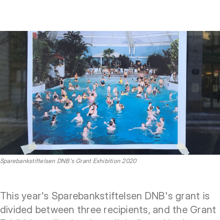
Sparebankstiftelsen DNB's Grant Exhibition 2020
This year's Sparebankstiftelsen DNB's grant is
divided between three recipients, and the Grant