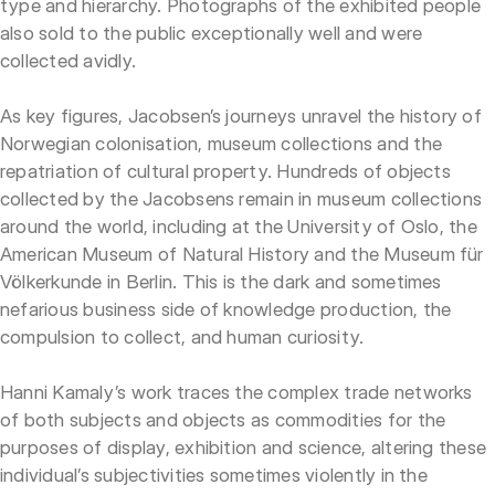
type and hierarchy. Photographs of the exhibited people
also sold to the public exceptionally well and were
collected avidly.
As key figures, Jacobsen’s journeys unravel the history of
Norwegian colonisation, museum collections and the
repatriation of cultural property. Hundreds of objects
collected by the Jacobsens remain in museum collections
around the world, including at the University of Oslo, the
American Museum of Natural History and the Museum für
Völkerkunde in Berlin. This is the dark and sometimes
nefarious business side of knowledge production, the
compulsion to collect, and human curiosity.
Hanni Kamaly’s work traces the complex trade networks
of both subjects and objects as commodities for the
purposes of display, exhibition and science, altering these
individual’s subjectivities sometimes violently in the