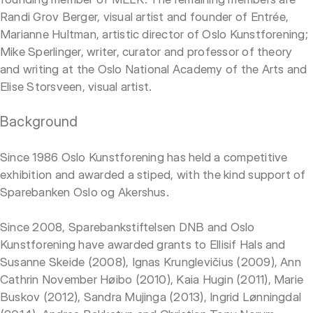
Randi Grov Berger, visual artist and founder of Entrée,
Marianne Hultman, artistic director of Oslo Kunstforening;
Mike Sperlinger, writer, curator and professor of theory
and writing at the Oslo National Academy of the Arts and
Elise Storsveen, visual artist.
Background
Since 1986 Oslo Kunstforening has held a competitive
exhibition and awarded a stiped, with the kind support of
Sparebanken Oslo og Akershus.
Since 2008, Sparebankstiftelsen DNB and Oslo
Kunstforening have awarded grants to Ellisif Hals and
Susanne Skeide (2008), Ignas Krunglevičius (2009), Ann
Cathrin November Høibo (2010), Kaia Hugin (2011), Marie
Buskov (2012), Sandra Mujinga (2013), Ingrid Lønningdal