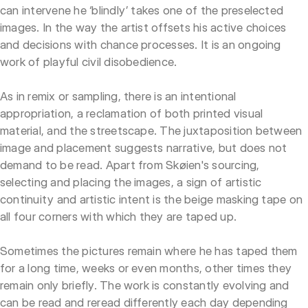
can intervene he ‘blindly’ takes one of the preselected
images. In the way the artist offsets his active choices
and decisions with chance processes. It is an ongoing
work of playful civil disobedience.
As in remix or sampling, there is an intentional
appropriation, a reclamation of both printed visual
material, and the streetscape. The juxtaposition between
image and placement suggests narrative, but does not
demand to be read. Apart from Skøien's sourcing,
selecting and placing the images, a sign of artistic
continuity and artistic intent is the beige masking tape on
all four corners with which they are taped up.
Sometimes the pictures remain where he has taped them
for a long time, weeks or even months, other times they
remain only briefly. The work is constantly evolving and
can be read and reread differently each day depending