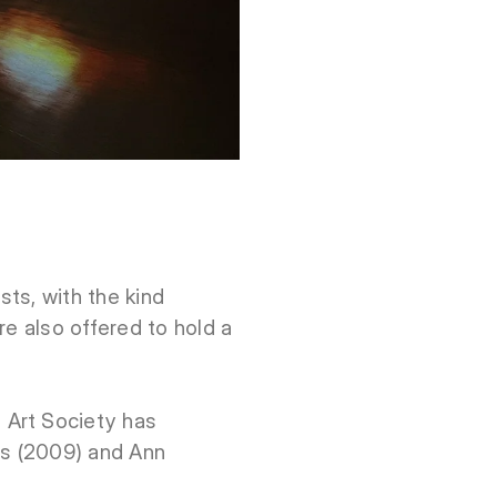
ts, with the kind
re also offered to hold a
 Art Society has
us (2009) and Ann