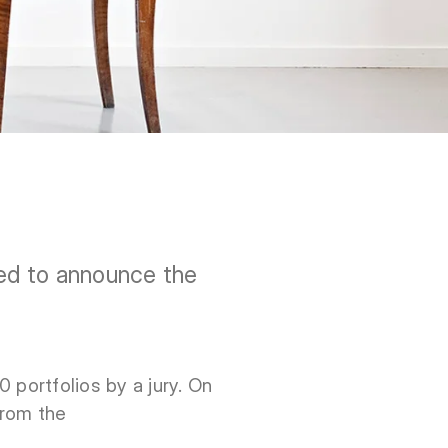
ed to announce the
 portfolios by a jury. On
from the