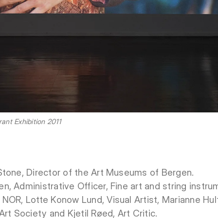
nt Exhibition 2011
Stone, Director of the Art Museums of Bergen.
 Administrative Officer, Fine art and string instru
NOR, Lotte Konow Lund, Visual Artist, Marianne Hul
rt Society and Kjetil Røed, Art Critic.