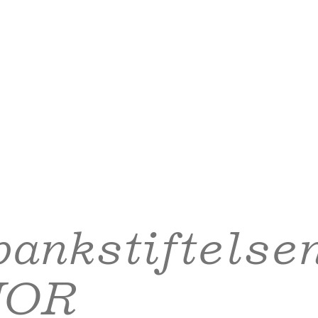
ankstiftelse
NOR