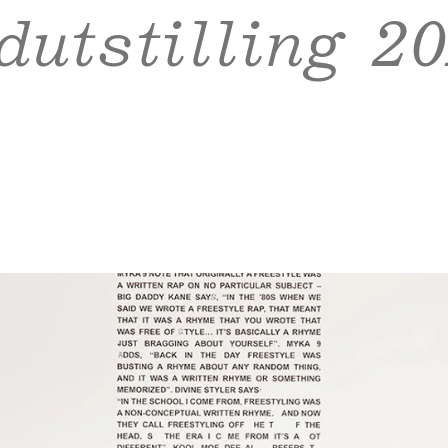
dutstilling 20