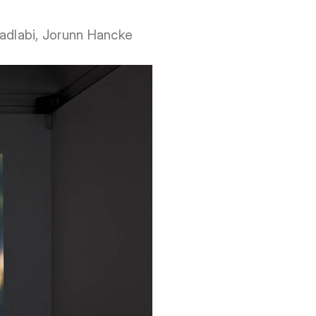
 Fadlabi, Jorunn Hancke