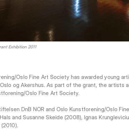
nt Exhibition 2011
ening/Oslo Fine Art Society has awarded young artis
slo og Akershus. As part of the grant, the artists a
stforening/Oslo Fine Art Society.
iftelsen DnB NOR and Oslo Kunstforening/Oslo Fine
f Hals and Susanne Skeide (2008), Ignas Krunglevici
(2010).