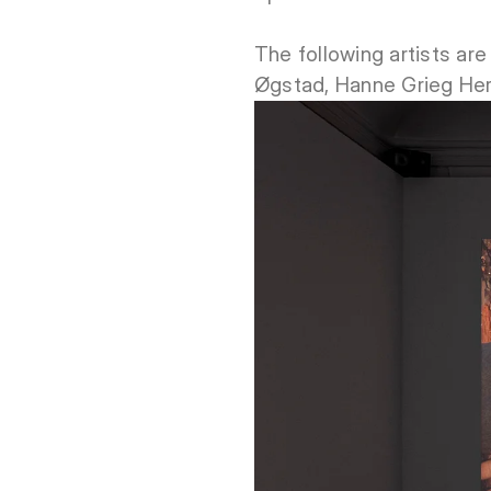
The following artists are
Øgstad, Hanne Grieg Her