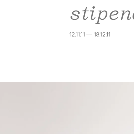
stipen
12.11.11 — 18.12.11