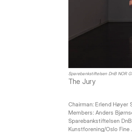
Sparebankstiftelsen DnB NOR Gra
The Jury
Chairman: Erlend Høyer 
Members: Anders Bjørnsen,
Sparebankstiftelsen DnB 
Kunstforening/Oslo Fine A