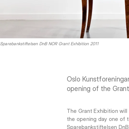
Sparebankstiftelsen DnB NOR Grant Exhibition 2011
Oslo Kunstforeninga
opening of the Grant
The Grant Exhibition wil
the opening day one of t
Sparebankstiftelsen Dn