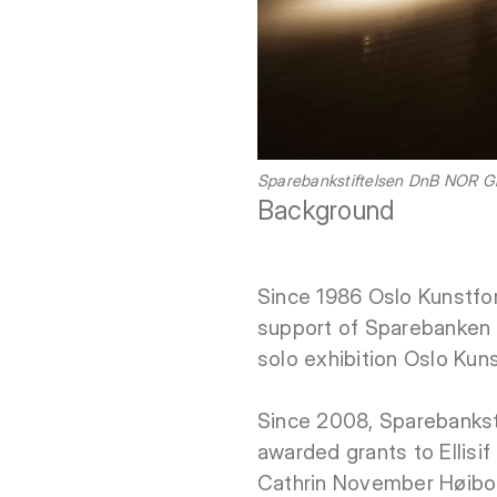
Sparebankstiftelsen DnB NOR Gra
Background
Since 1986 Oslo Kunstfor
support of Sparebanken O
solo exhibition Oslo Kun
Since 2008, Sparebankst
awarded grants to Ellisi
Cathrin November Høibo 