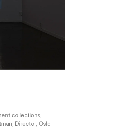
ment collections,
tman, Director, Oslo