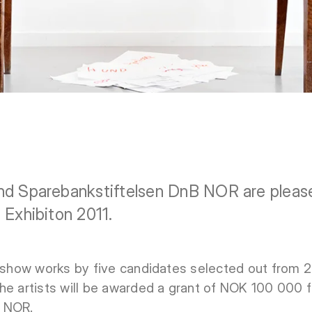
nd Sparebankstiftelsen DnB NOR are pleas
 Exhibiton 2011.
l show works by five candidates selected out from 20
he artists will be awarded a grant of NOK 100 000 
B NOR.