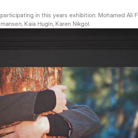
 participating in this years exhibition: Mohamed Ali
mansen, Kaia Hugin, Karen Nikgol.