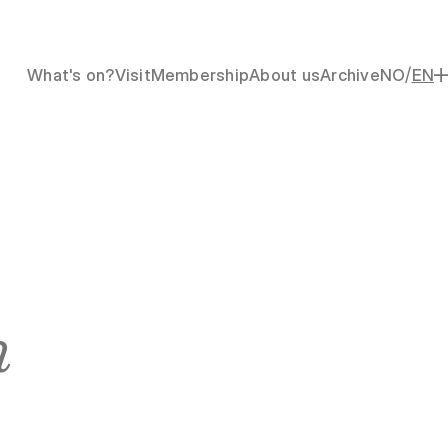
/
What's on?
Visit
Membership
About us
Archive
NO
EN
n