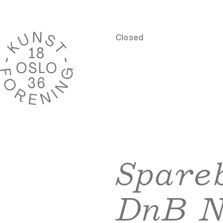
Closed
Spareb
DnB 