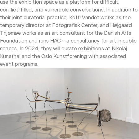
use the exhibition space as a platform for difficult,
conflict-filled, and vulnerable conversations. In addition to
their joint curatorial practice, Koffi Vandet works as the
temporary director at Fotografisk Center, and Højgaard
Thjømøe works as an art consultant for the Danish Arts
Foundation and runs HAC – a consultancy for art in public
spaces. In 2024, they will curate exhibitions at Nikolaj
Kunsthal and the Oslo Kunstforening with associated
event programs.