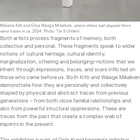
Melanie Kitti and Elina Waage Mikalsen,
where others had stepped there
were traces in us
, 2024. Photo: Tor S Ulstein
Both artists process fragments of memory, both
collective and personal. These fragments speak to wider
notions of cultural heritage, cultural identity,
marginalization, othering and belonging–notions that we
inherit through impressions, traces, and scars inflicted on
those who came before us. Both Kitti and Waage Mikalsen
demonstrate how they are personally and collectively
shaped by physical and abstract traces from previous
generations – from both close familial relationships and
also from powerful structural oppressions. These are
traces from the past that create a complex web of
imprints in the present.
The exhibition is part of Oslo Kunstforening’s initiative