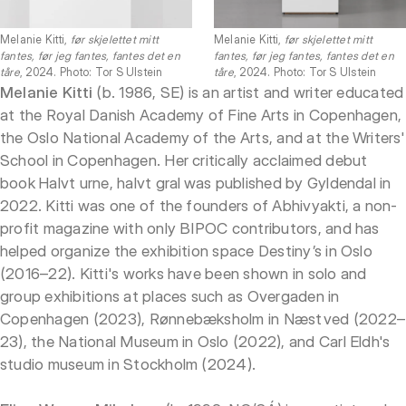
Melanie Kitti,
før skjelettet mitt
Melanie Kitti,
før skjelettet mitt
fantes, før jeg fantes, fantes det en
fantes, før jeg fantes, fantes det en
tåre
, 2024. Photo: Tor S Ulstein
tåre
, 2024. Photo: Tor S Ulstein
Melanie Kitti
(b. 1986, SE) is an artist and writer educated
at the Royal Danish Academy of Fine Arts in Copenhagen,
the Oslo National Academy of the Arts, and at the Writers'
School in Copenhagen. Her critically acclaimed debut
book Halvt urne, halvt gral was published by Gyldendal in
2022. Kitti was one of the founders of Abhivyakti, a non-
profit magazine with only BIPOC contributors, and has
helped organize the exhibition space Destiny’s in Oslo
(2016–22). Kitti's works have been shown in solo and
group exhibitions at places such as Overgaden in
Copenhagen (2023), Rønnebæksholm in Næstved (2022–
23), the National Museum in Oslo (2022), and Carl Eldh's
studio museum in Stockholm (2024).