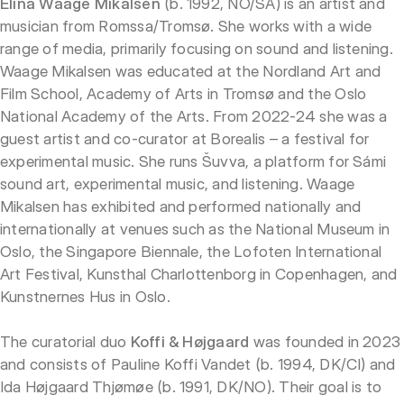
Elina Waage Mikalsen
(b. 1992, NO/SÁ) is an artist and
musician from Romssa/Tromsø. She works with a wide
range of media, primarily focusing on sound and listening.
Waage Mikalsen was educated at the Nordland Art and
Film School, Academy of Arts in Tromsø and the Oslo
National Academy of the Arts. From 2022-24 she was a
guest artist and co-curator at Borealis – a festival for
experimental music. She runs Šuvva, a platform for Sámi
sound art, experimental music, and listening. Waage
Mikalsen has exhibited and performed nationally and
internationally at venues such as the National Museum in
Oslo, the Singapore Biennale, the Lofoten International
Art Festival, Kunsthal Charlottenborg in Copenhagen, and
Kunstnernes Hus in Oslo.
The curatorial duo
Koffi & Højgaard
was founded in 2023
and consists of Pauline Koffi Vandet (b. 1994, DK/CI) and
Ida Højgaard Thjømøe (b. 1991, DK/NO). Their goal is to