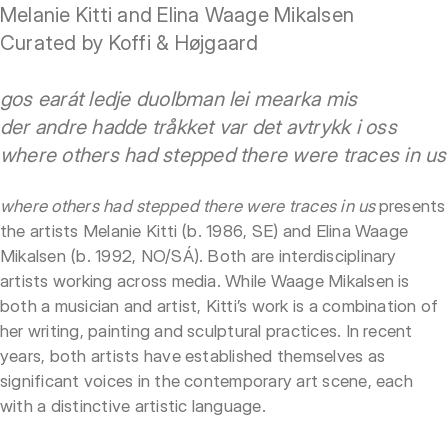
Melanie Kitti and Elina Waage Mikalsen
Curated by Koffi & Højgaard
gos earát ledje duolbman lei mearka mis
der andre hadde tråkket var det avtrykk i oss
where others had stepped there were traces in us
where others had stepped there were traces in us
presents
the artists Melanie Kitti (b. 1986, SE) and Elina Waage
Mikalsen (b. 1992, NO/SÁ). Both are interdisciplinary
artists working across media. While Waage Mikalsen is
both a musician and artist, Kitti’s work is a combination of
her writing, painting and sculptural practices. In recent
years, both artists have established themselves as
significant voices in the contemporary art scene, each
with a distinctive artistic language.