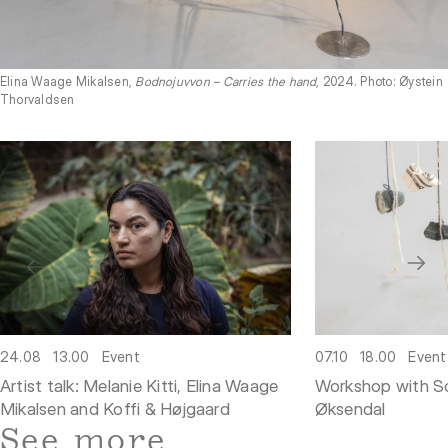
Elina Waage Mikalsen,
Bodnojuvvon – Carries the hand
, 2024. Photo: Øystein
Thorvaldsen
07.10
18.00
Event
24.08
13.00
Event
Workshop with So
Artist talk: Melanie Kitti, Elina Waage
Øksendal
Mikalsen and Koffi & Højgaard
See more