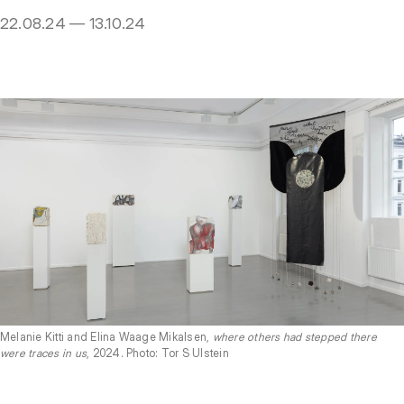
22.08.24 — 13.10.24
Melanie Kitti and Elina Waage Mikalsen,
where others had stepped there
were traces in us
, 2024. Photo: Tor S Ulstein