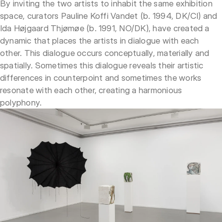
By inviting the two artists to inhabit the same exhibition
space, curators Pauline Koffi Vandet (b. 1994, DK/CI) and
Ida Højgaard Thjømøe (b. 1991, NO/DK), have created a
dynamic that places the artists in dialogue with each
other. This dialogue occurs conceptually, materially and
spatially. Sometimes this dialogue reveals their artistic
differences in counterpoint and sometimes the works
resonate with each other, creating a harmonious
polyphony.