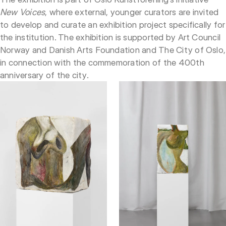
New Voices
, where external, younger curators are invited
to develop and curate an exhibition project specifically for
the institution. The exhibition is supported by Art Council
Norway and Danish Arts Foundation and The City of Oslo,
in connection with the commemoration of the 400th
anniversary of the city.