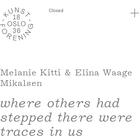
Closed
Melanie Kitti & Elina Waage
Mikalsen
where others had
stepped there were
traces in us