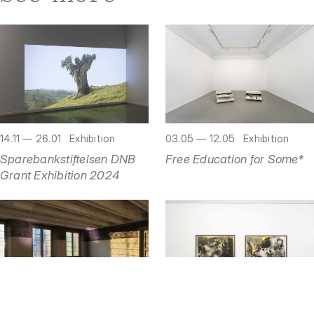
03.05 — 12.05
Exhibition
14.11 — 26.01
Exhibition
Free Education for Some*
Sparebankstiftelsen DNB
Grant Exhibition 2024